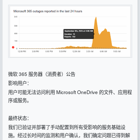
微软 365 服务器（消费者）公告
影响用户：
用户可能无法访问利用 Microsoft OneDrive 的文件、应用程
序或服务。
最终状态：
我们已验证并部署了手动配置到所有受影响的服务基础设
施。经过长时间的监测和用户确认，我们确定问题已得到解