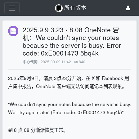
所有版本
2025.9.9 3.23 - 8.08 OneNote 宕
机：We couldn't sync your notes
because the server is busy. Error
code: 0xE0001473 5bq4k
2025-09-09 11:42
840
中心代问
2025年9月9日，清晨 3点23分开始，在 X 和 Facebook 用
户集中报告，OneNote 客户端无法访问笔记本列表现象。
"We couldn't sync your notes because the server is busy.
We'll try again later. (Error code: 0xE0001473 5bq4k)"
到 8 点 08 分渐渐恢复正常。