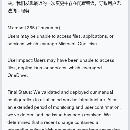
决。我们发现最近的一次变更中存在配置错误，导致用户无
法访问服务
Microsoft 365 (Consumer)
Users may be unable to access files, applications, or
services, which leverage Microsoft OneDrive
User impact: Users may have been unable to access
files, applications, or services, which leveraged
OneDrive.
Final Status: We validated and deployed our manual
configuration to all affected service infrastructure. After
an extended period of monitoring and user confirmation,
we’ve determined the issue has been resolved. We
determined that a recent change contained a
misconfiguration which prevented users from accessing