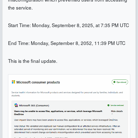
the service.
Start Time: Monday, September 8, 2025, at 7:35 PM UTC
End Time: Monday, September 8, 2052, 11:39 PM UTC
This is the final update.